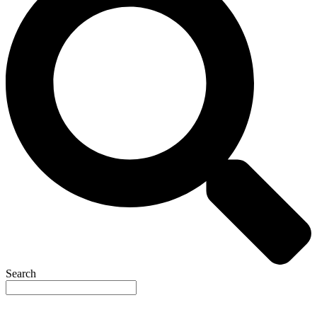
Search