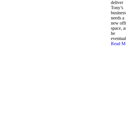
deliver
Tony’s
business
needs a
new offi
space, an
he
eventually
Read Mo