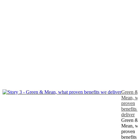
Green &
Mean, wh
proven
benefits 
deliver
Green &
Mean, wh
proven
benefits 