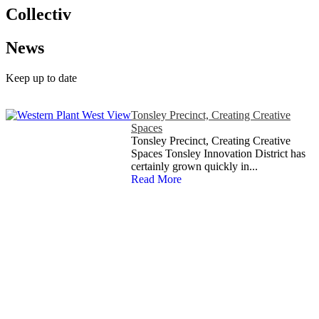
Collectiv
News
Keep up to date
Tonsley Precinct, Creating Creative
Spaces
Tonsley Precinct, Creating Creative
Spaces Tonsley Innovation District has
certainly grown quickly in...
Read More