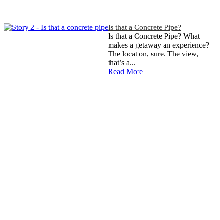
Is that a Concrete Pipe?
Is that a Concrete Pipe? What
makes a getaway an experience?
The location, sure. The view,
that’s a...
Read More