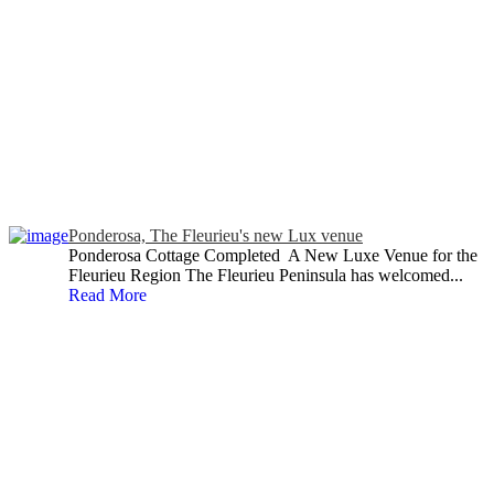
Ponderosa, The Fleurieu's new Lux venue
Ponderosa Cottage Completed A New Luxe Venue for the
Fleurieu Region The Fleurieu Peninsula has welcomed...
Read More