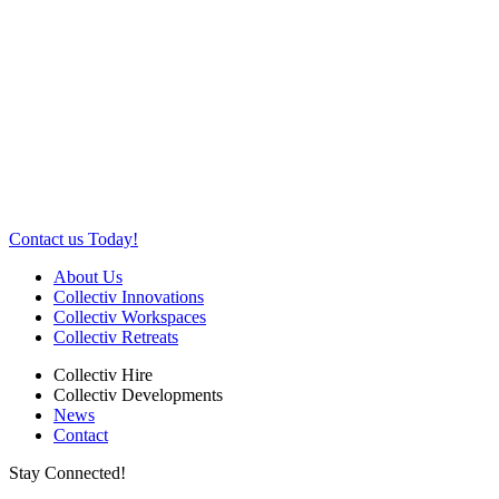
Contact us Today!
About Us
Collectiv Innovations
Collectiv Workspaces
Collectiv Retreats
Collectiv Hire
Collectiv Developments
News
Contact
Stay Connected!