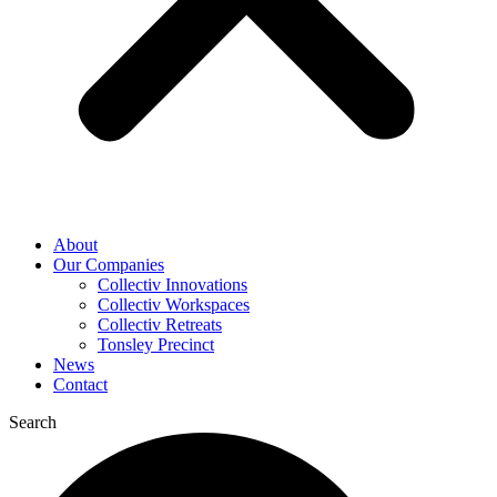
About
Our Companies
Collectiv Innovations
Collectiv Workspaces
Collectiv Retreats
Tonsley Precinct
News
Contact
Search