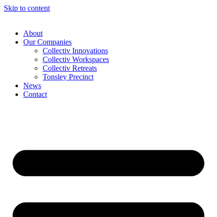
Skip to content
About
Our Companies
Collectiv Innovations
Collectiv Workspaces
Collectiv Retreats
Tonsley Precinct
News
Contact