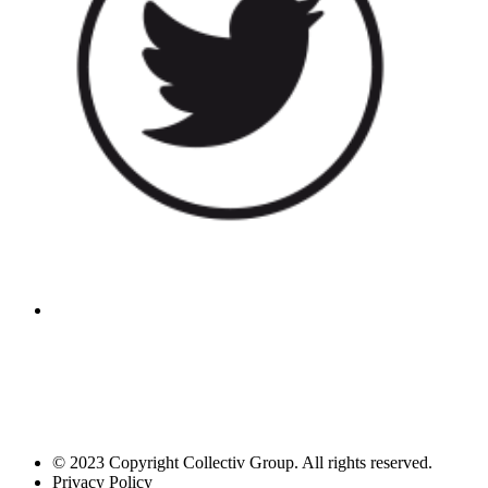
© 2023 Copyright Collectiv Group. All rights reserved.
Privacy Policy