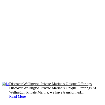
Discover Wellington Private Marina’s Unique Offerings
Discover Wellington Private Marina’s Unique Offerings At
Wellington Private Marina, we have transformed...
Read More