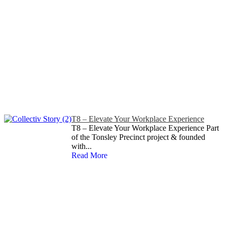
T8 – Elevate Your Workplace Experience
T8 – Elevate Your Workplace Experience Part
of the Tonsley Precinct project & founded
with...
Read More